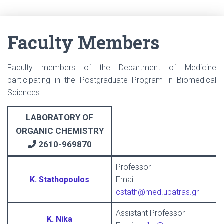
Faculty Members
Faculty members of the Department of Medicine
participating in the Postgraduate Program in Biomedical
Sciences.
LABORATORY
OF
ORGANIC CHEMISTRY
2610-969870
Professor
K. Stathopoulos
Email:
cstath@med.upatras.gr
Assistant Professor
K. Nika