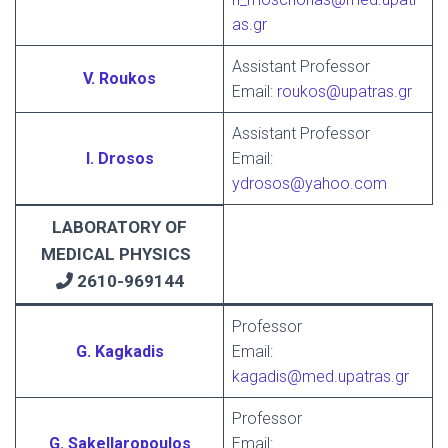
as.gr
Assistant Professor
V. Roukos
Email:
roukos@upatras.gr
Assistant Professor
I. Drosos
Email:
ydrosos@yahoo.com
LABORATORY OF
MEDICAL PHYSICS
2610-969144
Professor
G. Kagkadis
Email:
kagadis@med.upatras.gr
Professor
G. Sakellaropoulos
Email: