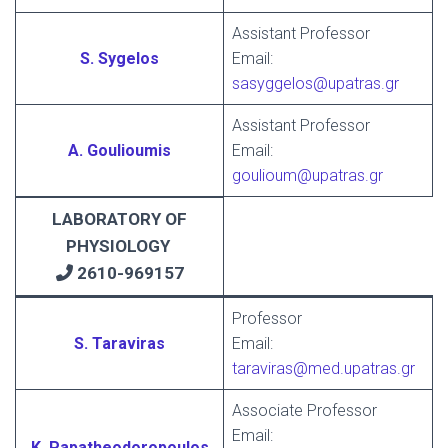
Assistant Professor
S. Sygelos
Email:
sasyggelos@upatras.gr
Assistant Professor
A. Goulioumis
Email:
goulioum@upatras.gr
LABORATORY OF
PHYSIOLOGY
2610-969157
Professor
S. Taraviras
Email:
taraviras@med.upatras.gr
Associate Professor
Email:
K. Papatheodoropoulos