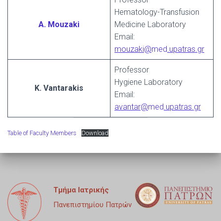
Hematology-Transfusion
A. Mouzaki
Medicine Laboratory
Email:
mouzaki@
med
.upatras.gr
Professor
Hygiene Laboratory
K. Vantarakis
Email:
avantar@
med
.upatras.gr
Table of Faculty Members
Download
Τμήμα Ιατρικής
Πανεπιστημίου Πατρών