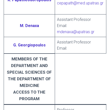
cepapath@med.upatras.gr
Assistant Professor
M. Denaxa
Email:
mdenaxa@upatras.gr
Assistant Professor
G. Georgiopoulos
Email:
MEMBERS OF THE
DEPARTMENT AND
SPECIAL SCIENCES OF
THE DEPARTMENT OF
MEDICINE
ACCESS TO THE
PROGRAM
Professor