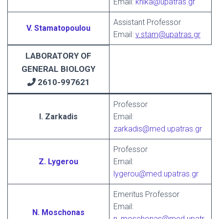
Email:
knika@upatras.gr
Assistant Professor
V. Stamatopoulou
Email:
v.stam@upatras.gr
LABORATORY OF
GENERAL BIOLOGY
2610-997621
Professor
I. Zarkadis
Email:
zarkadis@med.upatras.gr
Professor
Z. Lygerou
Email:
lygerou@med.upatras.gr
Emeritus Professor
Email:
N. Moschonas
n_moschonas@med.upatr