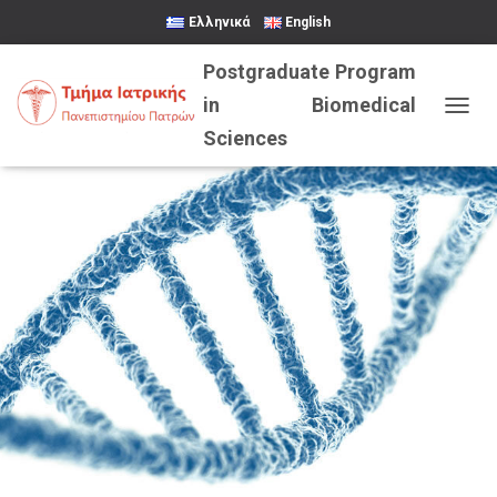
Ελληνικά
English
TOGGL