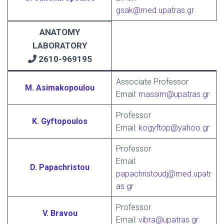
gsak@med.upatras.gr
ANATOMY
LABORATORY
2610-969195
Associate Professor
M. Asimakopoulou
Email:
massim@upatras.gr
Professor
K. Gyftopoulos
Email:
kogyftop@yahoo.gr
Professor
Εmail:
D. Papachristou
papachristoudj@med.upatr
as.gr
Professor
V. Bravou
Email:
vibra@upatras.gr