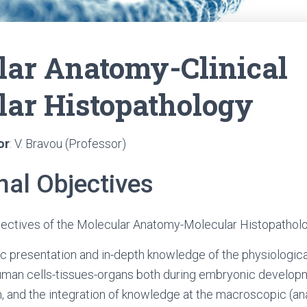
lar Anatomy-Clinical
lar Histopathology
or
: V. Bravou (Professor)
nal Objectives
jectives of the Molecular Anatomy-Molecular Histopatholo
c presentation and in-depth knowledge of the physiologic
human cells-tissues-organs both during embryonic developm
, and the integration of knowledge at the macroscopic (a