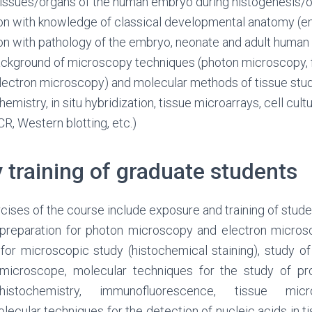
/tissues/organs of the human embryo during histogenesis
ion with knowledge of classical developmental anatomy (
ion with pathology of the embryo, neonate and adult human
ackground of microscopy techniques (photon microscopy,
lectron microscopy) and molecular methods of tissue stud
mistry, in situ hybridization, tissue microarrays, cell cult
CR, Western blotting, etc.)
 training of graduate students
cises of the course include exposure and training of stude
d preparation for photon microscopy and electron micros
s for microscopic study (histochemical staining), study o
microscope, molecular techniques for the study of pro
histochemistry, immunofluorescence, tissue micr
ecular techniques for the detection of nucleic acids in ti