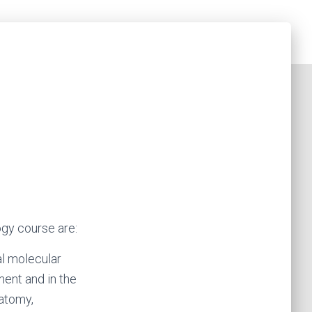
gy course are:
al molecular
ent and in the
natomy,