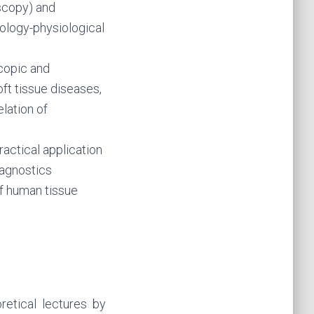
scopy) and
iology-physiological
copic and
ft tissue diseases,
lation of
ractical application
iagnostics
of human tissue
etical lectures by