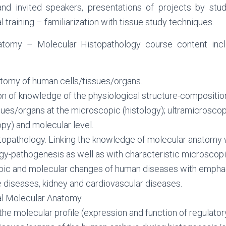
nd invited speakers, presentations of projects by stud
 training – familiarization with tissue study techniques.
tomy – Molecular Histopathology course content incl
tomy of human cells/tissues/organs.
ion of knowledge of the physiological structure-compositi
sues/organs at the microscopic (histology); ultramicroscop
py) and molecular level.
topathology. Linking the knowledge of molecular anatomy 
gy-pathogenesis as well as with characteristic microscop
pic and molecular changes of human diseases with emphas
e diseases, kidney and cardiovascular diseases.
l Molecular Anatomy
the molecular profile (expression and function of regulat