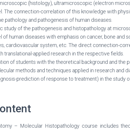
microscopic (histology), ultramicroscopic (electron micro
l. The connection-correlation of this knowledge with phys
the pathology and pathogenesis of human diseases.
c study of the pathogenesis and histopathology at micros
l of human diseases with emphasis on cancer, bone and so
s, cardiovascular system, etc. The direct connection-corre
 translational-applied research in the respective fields.
ation of students with the theoretical background and the p
ecular methods and techniques applied in research and d
ognosis-prediction of response to treatment) in the study 
ontent
tomy – Molecular Histopathology course includes theor