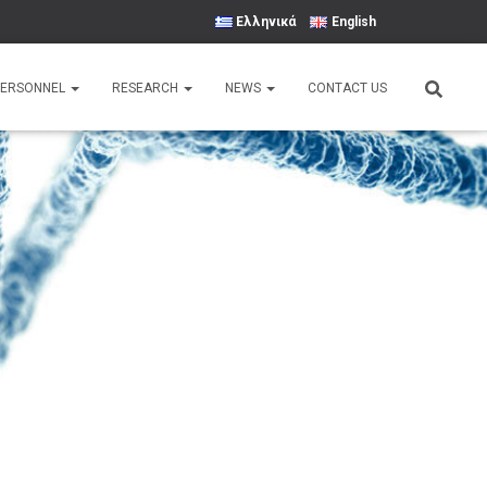
Ελληνικά
English
PERSONNEL
RESEARCH
NEWS
CONTACT US