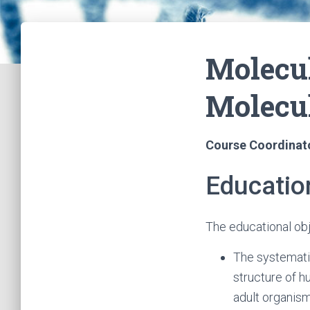
Molecu
Molecu
Course Coordinat
Educatio
The educational ob
The systemati
structure of 
adult organism