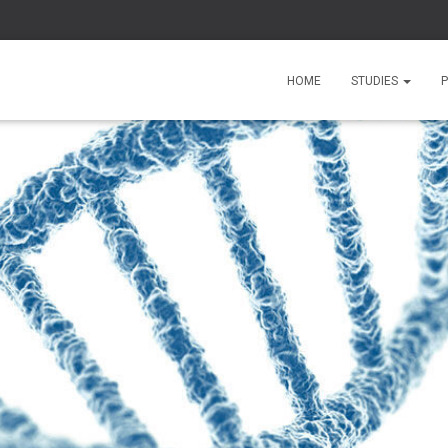
HOME
STUDIES