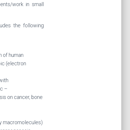
ents/work in small
udes the following
on of human
ic (electron
with
ic –
is on cancer, bone
ory macromolecules)