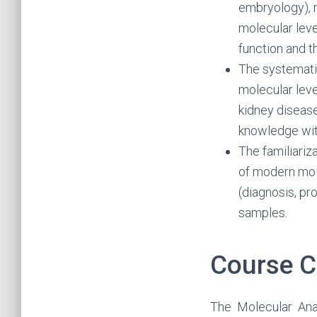
embryology), 
molecular leve
function and 
The systemati
molecular leve
kidney disease
knowledge with
The familiariz
of modern mol
(diagnosis, pr
samples.
Course C
The Molecular Ana