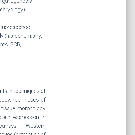
/organogenesis
embryology)
 fluorescence
y (histochemistry,
ures, PCR,
nts in techniques of
copy, techniques of
f tissue morphology
tein expression in
oarrays, Western
ssues (extraction of