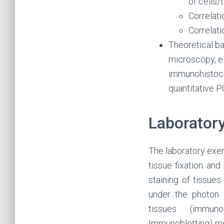
of cells
Correlat
Correlat
Theoretical b
microscopy, e
immunohistoche
quantitative P
Laboratory
The laboratory exer
tissue fixation an
staining of tissue
under the photon 
tissues (immuno
Immunoblotting) mol