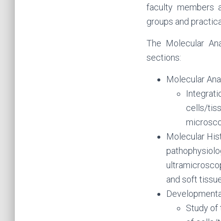
faculty members a
groups and practical
The Molecular Ana
sections:
Molecular Ana
Integrat
cells/tis
microsco
Molecular His
pathophysiolo
ultramicrosco
and soft tissu
Developmenta
Study of 