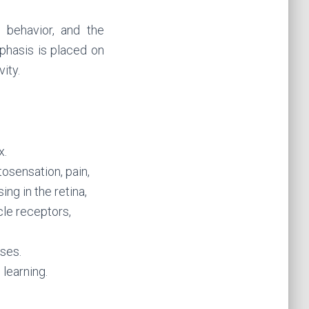
 behavior, and the
mphasis is placed on
ity.
x.
sensation, pain,
ing in the retina,
le receptors,
ses.
learning.