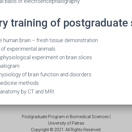
al basis of electroencephalography.
ry training of postgraduate
e human brain – fresh tissue demonstration
 of experimental animals
rophysiological experiment on brain slices
halogram
hysiology of brain function and disorders
medicine methods
n anatomy by CT and MRI
Postgraduate Program in Biomedical Sciences |
University of Patras
Copyright © 2021. All Rights Reserved.