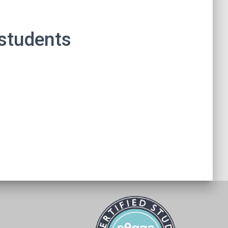
 students