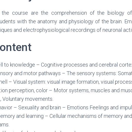
 the course are the comprehension of the biology of
students with the anatomy and physiology of the brain. E
iques and electrophysiological recordings of neuronal activ
ontent
ll to knowledge – Cognitive processes and cerebral corte
nsory and motor pathways – The sensory systems: Somato
mell – Visual system: visual image formation, visual process
ion perception, color – Motor systems, muscles and musc
s, Voluntary movements.
avior – Sexuality and brain – Emotions Feelings and impul
mory and learning – Cellular mechanisms of memory and 
ams.