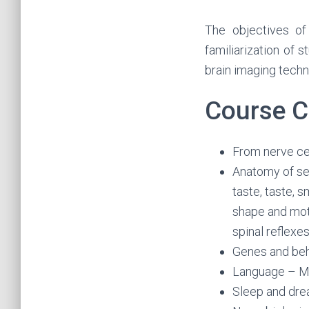
The objectives of
familiarization of 
brain imaging techn
Course C
From nerve ce
Anatomy of se
taste, taste, s
shape and mot
spinal reflexe
Genes and beh
Language – Me
Sleep and dre