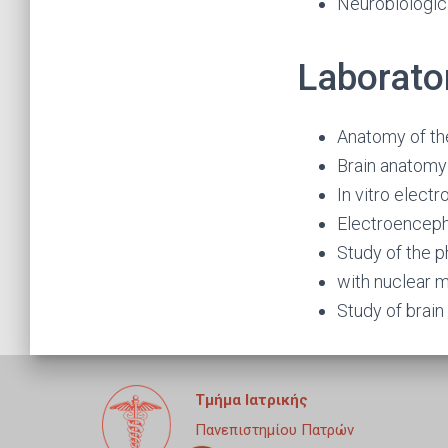
Neurobiologic
Laborato
Anatomy of th
Brain anatomy
In vitro elect
Electroencep
Study of the p
with nuclear 
Study of brai
Τμήμα Ιατρικής
Πανεπιστημίου Πατρών