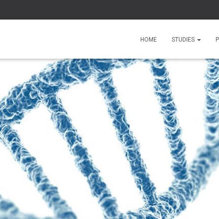
HOME
STUDIES