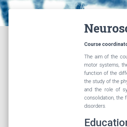
Neurosc
Course coordinat
The aim of the cou
motor systems, the
function of the dif
the study of the ph
and the role of s
consolidation, the
disorders.
Educatio