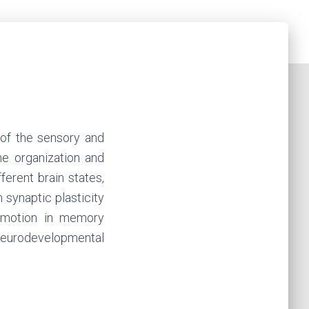
 of the sensory and
he organization and
ferent brain states,
 synaptic plasticity
 emotion in memory
 neurodevelopmental