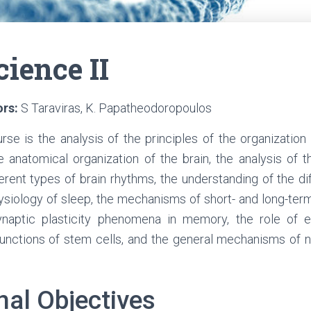
ience II
ors:
S Taraviras, K. Papatheodoropoulos
rse is the analysis of the principles of the organization
 anatomical organization of the brain, the analysis of t
ferent types of brain rhythms, the understanding of the dif
ysiology of sleep, the mechanisms of short- and long-term
ynaptic plasticity phenomena in memory, the role of
 functions of stem cells, and the general mechanisms of
nal Objectives