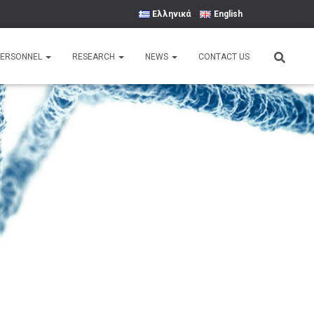
Ελληνικά
English
PERSONNEL
RESEARCH
NEWS
CONTACT US