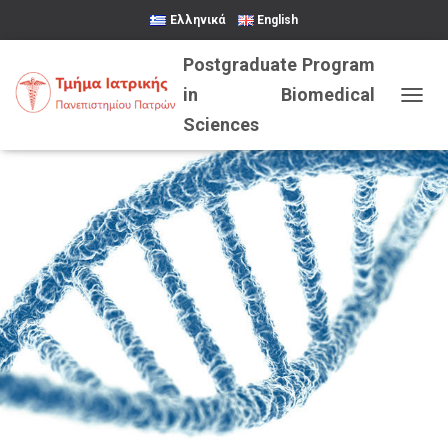
Ελληνικά
English
TOGGL