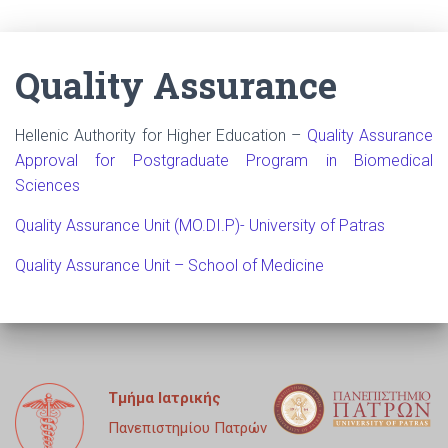
Quality Assurance
Hellenic Authority for Higher Education –
Quality Assurance
Approval for Postgraduate Program in Biomedical
Sciences
Quality Assurance Unit (MO.DI.P)- University of Patras
Quality Assurance Unit – School of Medicine
Τμήμα Ιατρικής
Πανεπιστημίου Πατρών